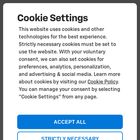
Cookie Settings
This website uses cookies and other
technologies for the best experience.
Strictly necessary cookies must be set to
use the website. With your voluntary
Vehicle Recycling
consent, we can also set cookies for
preferences, analytics, personalization,
End-of-Life Vehicle statement
and advertising & social media. Learn more
about cookies by visiting our
Cookie Policy
.
You can manage your consent by selecting
Recycling Chevrolet vehicles
"Cookie Settings" from any page.
Chevrolet is designed with sustainability in mind, a
key element in our product responsibility.
Our aim is to decrease the waste produced during
ACCEPT ALL
vehicle production to enable the vehicle to be
recycled at the end of the vehicle's life. Chevrolet’s
design for sustainability is part of our commitment
STRICTLY NECESSARY