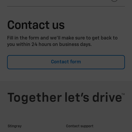
Autoverwertung Bender, Inh. Andreas Bender e. K.
AUTO-SCHWEIZ VEREINIGUNG SCHWEIZER
Autoverwertung Dresden GmbH
Contact us
Stiftung Auto Recycling Schweiz
Autoverwertung Rottegger GmbH
Fill in the form and we’ll make sure to get back to
Bender Carparts GmbH
you within 24 hours on business days.
Ernst Recycling GmbH
Contact form
Günther Schmelzer GmbH
Kiesow Autorecycling + Autoteile GmbH
Kunz Rohstoffhandel GmbH