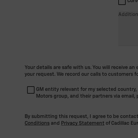
Corv
Addition
Your details are safe with us. You will receive a
your request. We record our calls to customers f
GM entity relevant for my selected country,
Motors group, and their partners via email
By submitting this request, I agree to be contac
Conditions
and
Privacy Statement
of Cadillac E