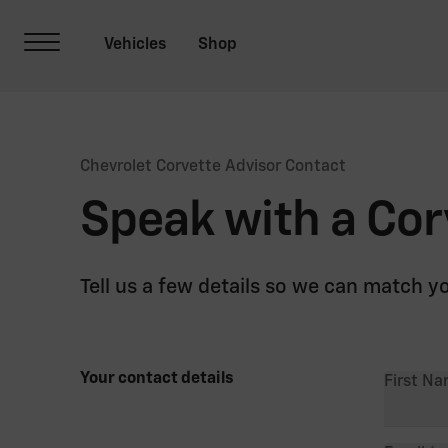
Chevrolet Corvette Advisor Contact
Speak with a Cor
Tell us a few details so we can match y
Your contact details
First N