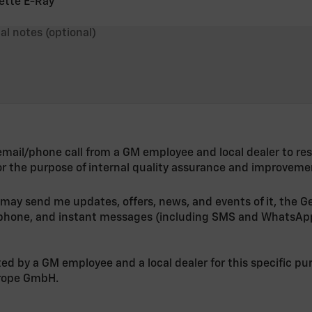
ette E-Ray
al notes (optional)
n email/phone call from a GM employee and local dealer to re
or the purpose of internal quality assurance and improveme
 may send me updates, offers, news, and events of it, the G
, phone, and instant messages (including SMS and WhatsAp
ted by a GM employee and a local dealer for this specific p
urope GmbH.