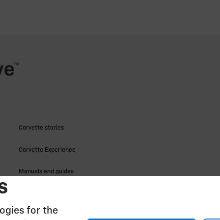
s
ogies for the