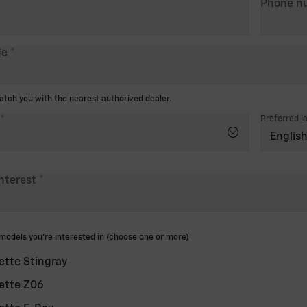
Phone n
de
ch you with the nearest authorized dealer.
Preferred l
interest
odels you're interested in (choose one or more)
ette Stingray
ette Z06