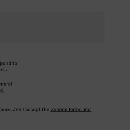
spond to
nts.
eneral
p).
urpose, and I accept the
General Terms and