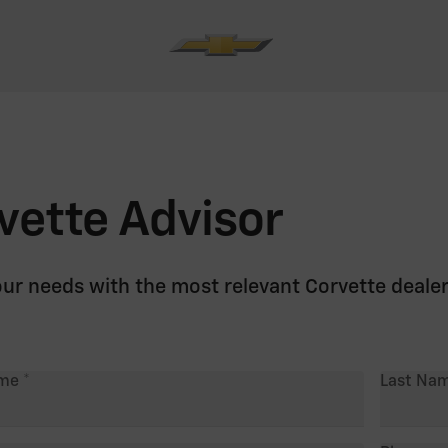
vette Advisor
our needs with the most relevant Corvette deale
ame
Last Na