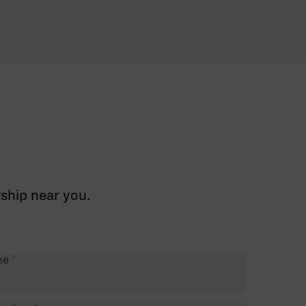
rship near you.
me