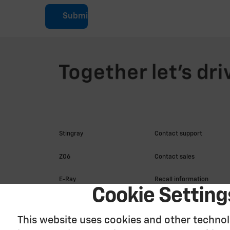
Submit
Cookie Setting
This website uses cookies and other technol