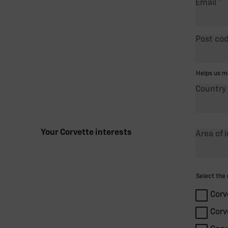
Email
Post co
Helps us mat
Country
Your Corvette interests
Area of 
Select the m
Corv
Corv