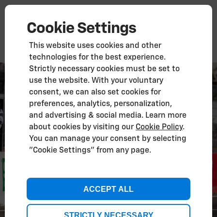
Cookie Settings
This website uses cookies and other
technologies for the best experience.
Strictly necessary cookies must be set to
use the website. With your voluntary
consent, we can also set cookies for
preferences, analytics, personalization,
and advertising & social media. Learn more
about cookies by visiting our
Cookie Policy
.
You can manage your consent by selecting
"Cookie Settings" from any page.
ACCEPT ALL
STRICTLY NECESSARY