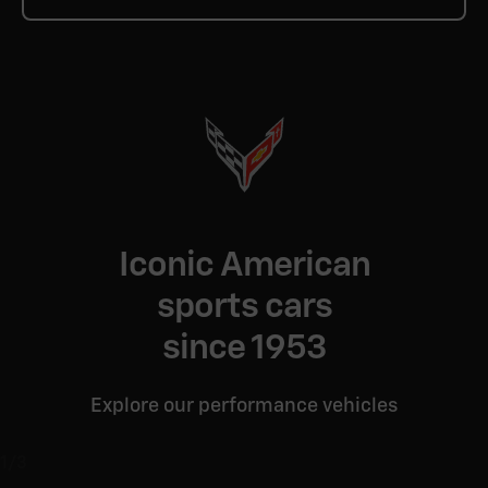
Iconic American
sports cars
since 1953
Explore our performance vehicles
1/3