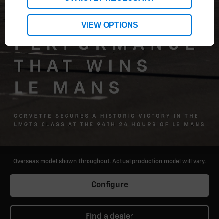
VIEW OPTIONS
Overseas model shown throughout. Actual production model will vary.
Configure
Find a dealer