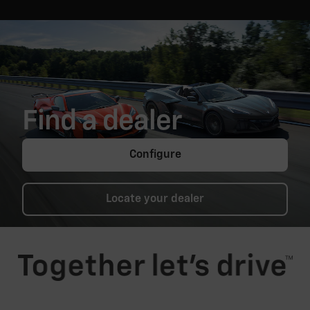
Find a dealer
Configure
Locate your dealer