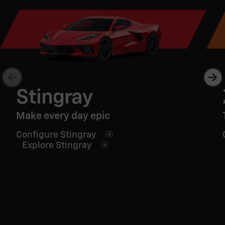
Stingray
Make every day epic
Configure Stingray
Explore Stingray