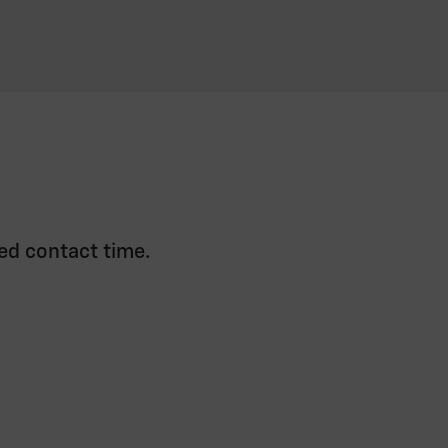
ed contact time.