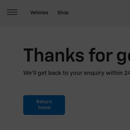
Thanks for g
We’ll get back to your enquiry within 
Return
home