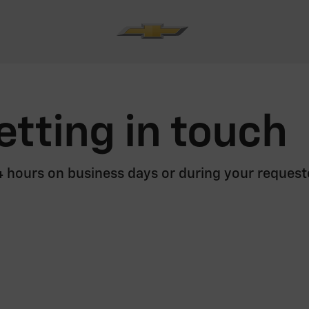
etting in touch
24 hours on business days or during your request