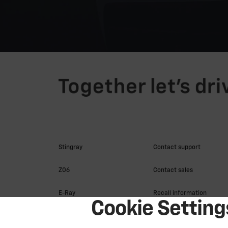
Cookie Setting