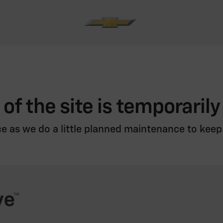
 of the site is temporarily
e as we do a little planned maintenance to keep i