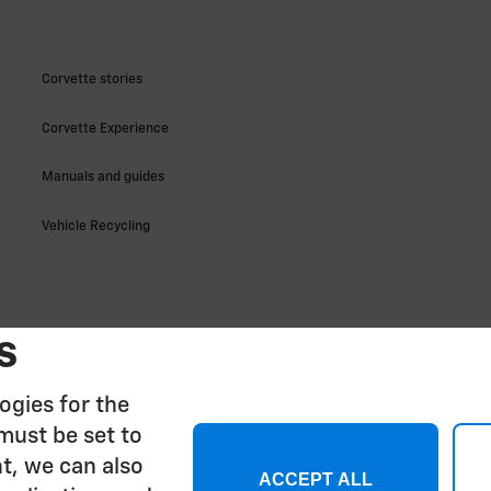
s
ogies for the
must be set to
t, we can also
ACCEPT ALL