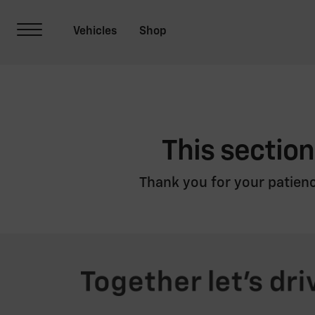
This section
Thank you for your patienc