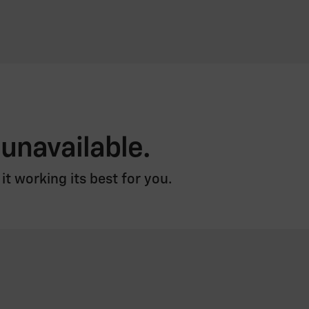
 unavailable.
t working its best for you.