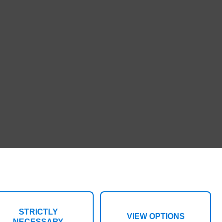
STRICTLY
VIEW OPTIONS
NECESSARY