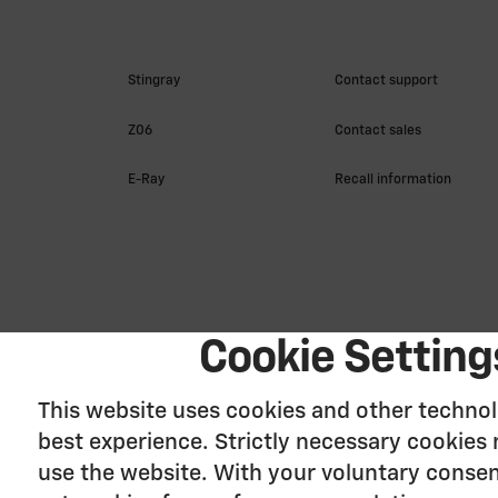
Cookie Setting
This website uses cookies and other technol
best experience. Strictly necessary cookies 
use the website. With your voluntary consen