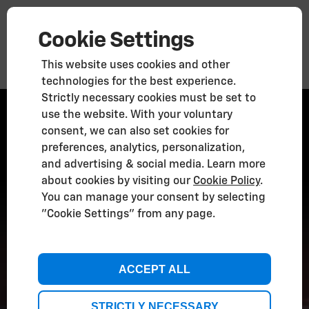
Cookie Settings
This website uses cookies and other
technologies for the best experience.
Strictly necessary cookies must be set to
New 2026
use the website. With your voluntary
Corvette ZR1X
consent, we can also set cookies for
preferences, analytics, personalization,
and advertising & social media. Learn more
about cookies by visiting our
Cookie Policy
.
You can manage your consent by selecting
"Cookie Settings" from any page.
ACCEPT ALL
STRICTLY NECESSARY