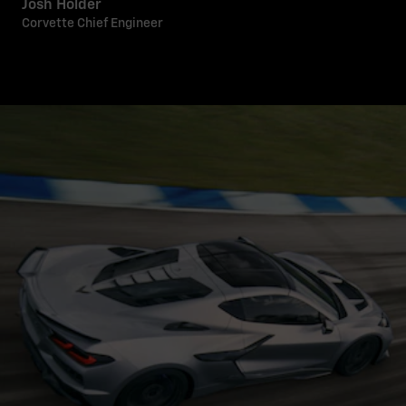
Josh Holder
Corvette Chief Engineer