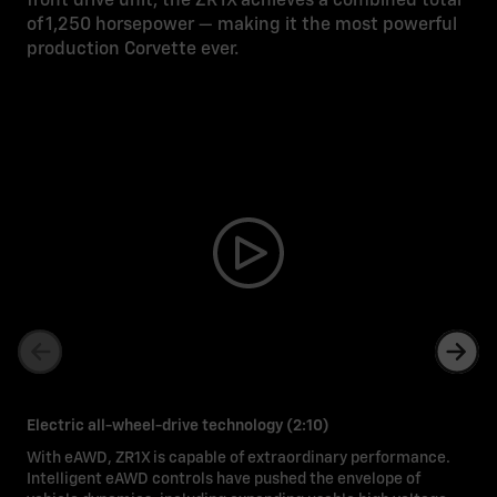
front drive unit, the ZR1X achieves a combined total
of 1,250 horsepower — making it the most powerful
production Corvette ever.
Electric all-wheel-drive technology (2:10)
With eAWD, ZR1X is capable of extraordinary performance.
Intelligent eAWD controls have pushed the envelope of