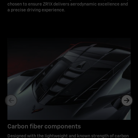
chosen to ensure ZR1X delivers aerodynamic excellence and
a precise driving experience.
Carbon fiber components
Designed with the lightweight and known strength of carbon