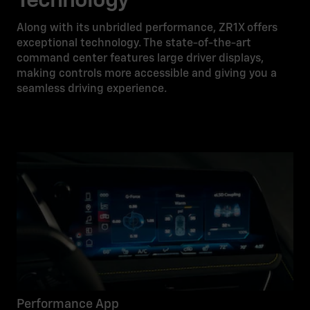
Technology
Along with its unbridled performance, ZR1X offers
exceptional technology. The state-of-the-art
command center features large driver displays,
making controls more accessible and giving you a
seamless driving experience.
Performance App