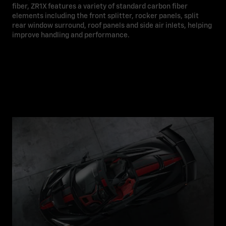
fiber, ZR1X features a variety of standard carbon fiber
elements including the front splitter, rocker panels, split
rear window surround, roof panels and side air inlets, helping
improve handling and performance.