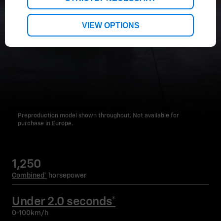
VIEW OPTIONS
Preproduction model shown throughout. Not available for
purchase in Europe.
1,250
Combined*
horsepower
Under 2.0 seconds*
0-100km/h