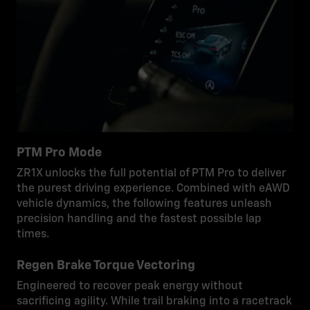
PTM Pro Mode
ZR1X unlocks the full potential of PTM Pro to deliver
the purest driving experience. Combined with eAWD
vehicle dynamics, the following features unleash
precision handling and the fastest possible lap
times.
Regen Brake Torque Vectoring
Engineered to recover peak energy without
sacrificing agility. While trail braking into a racetrack