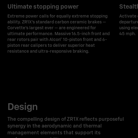
Ultimate stopping power
Steal
Extreme power calls for equally extreme stopping
Activate 
ability. ZR1X’s standard carbon ceramic brakes —
departure
Corvette's largest ever — are engineered for
using ele
ultimate performance. Massive 16.5-inch front and
45 mph.
rear rotors pair with Alcon® 10-piston front and 6-
piston rear calipers to deliver superior heat
resistance and ultra-responsive braking.
Design
The compelling design of ZR1X reflects purposeful
synergy in the aerodynamic and thermal
management elements that support its