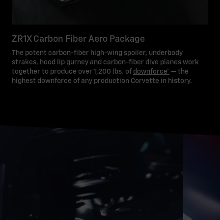
ZR1X Carbon Fiber Aero Package
The potent carbon-fiber high-wing spoiler, underbody
strakes, hood lip gurney and carbon-fiber dive planes work
together to produce over 1,200 lbs. of
downforce*
— the
highest downforce of any production Corvette in history.