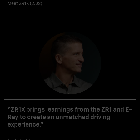
Meet ZR1X (2:02)
“ZR1X brings learnings from the ZR1 and E-
Ray to create an unmatched driving
experience.”