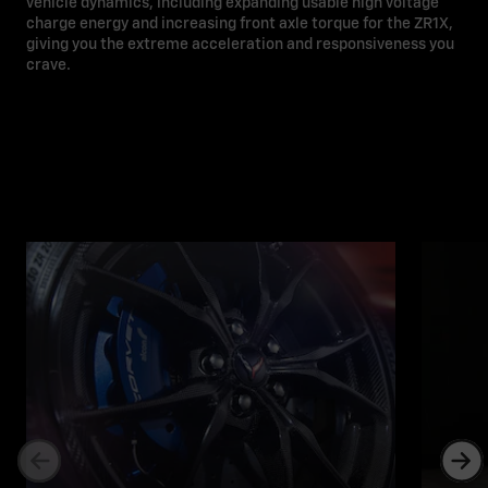
vehicle dynamics, including expanding usable high voltage
charge energy and increasing front axle torque for the ZR1X,
giving you the extreme acceleration and responsiveness you
crave.