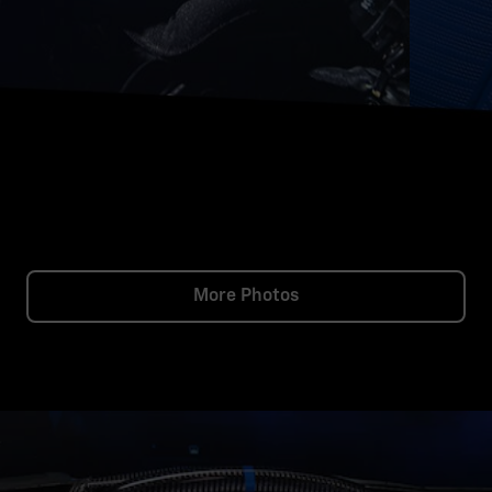
More Photos