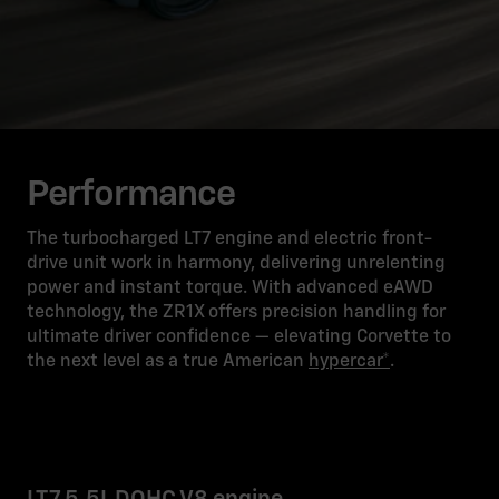
Performance
The turbocharged LT7 engine and electric front-
drive unit work in harmony, delivering unrelenting
power and instant torque. With advanced eAWD
technology, the ZR1X offers precision handling for
ultimate driver confidence — elevating Corvette to
the next level as a true American
hypercar*
.
LT7 5.5L DOHC V8 engine