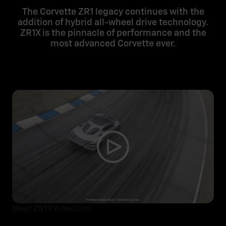
The Corvette ZR1 legacy continues with the
addition of hybrid all-wheel drive technology.
ZR1X is the pinnacle of performance and the
most advanced Corvette ever.
Meet ZR1X Video
2:00