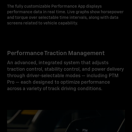
The fully customizable Performance App displays
performance data in real time. Live graphs show horsepower
and torque over selectable time intervals, along with data
screens related to vehicle capability.
Performance Traction Management
An advanced, integrated system that adjusts
traction control, stability control, and power delivery
through driver-selectable modes — including PTM
Pro — each designed to optimize performance
across a variety of track driving conditions.