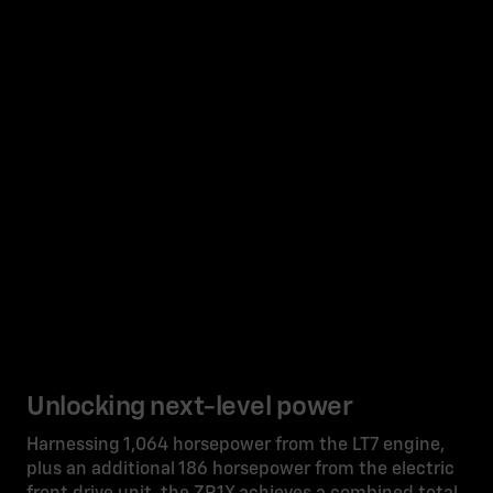
Unlocking next-level power
Harnessing 1,064 horsepower from the LT7 engine,
plus an additional 186 horsepower from the electric