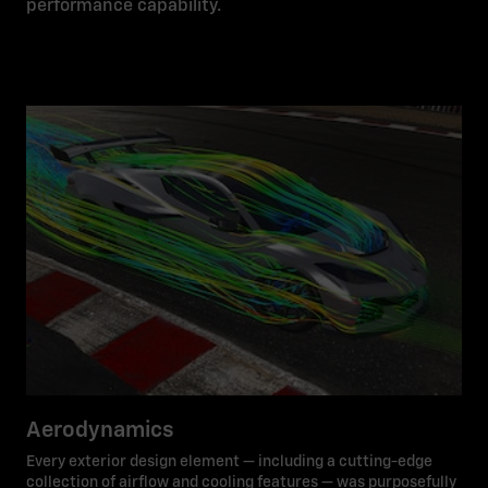
performance capability.
Aerodynamics
Every exterior design element — including a cutting-edge
collection of airflow and cooling features — was purposefully