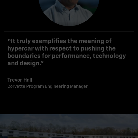
“It truly exemplifies the meaning of
hypercar with respect to pushing the
boundaries for performance, technology
and design.”
Trevor Hall
Corvette Program Engineering Manager