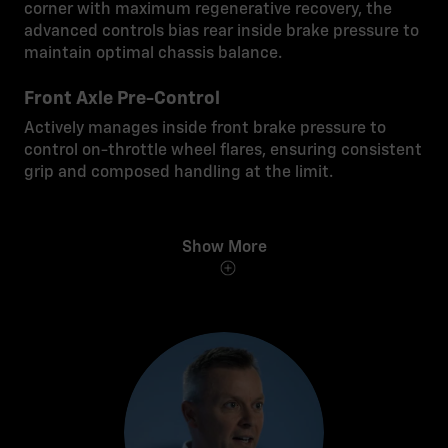
corner with maximum regenerative recovery, the
advanced controls bias rear inside brake pressure to
maintain optimal chassis balance.
Front Axle Pre-Control
Actively manages inside front brake pressure to
control on-throttle wheel flares, ensuring consistent
grip and composed handling at the limit.
Show More