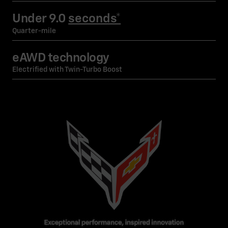
Under 9.0
seconds*
Quarter-mile
eAWD technology
Electrified with Twin-Turbo Boost