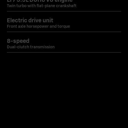
Twin turbo with flat-plane crankshaft
Electric drive unit
Front axle horsepower and torque
8-speed
Dual-clutch transmission